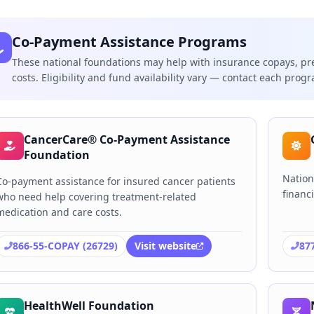
Co-Payment Assistance Programs
These national foundations may help with insurance copays, pr
costs. Eligibility and fund availability vary — contact each progra
CancerCare® Co-Payment Assistance
Foundation
Nation
Co-payment assistance for insured cancer patients
financi
who need help covering treatment-related
medication and care costs.
866-55-COPAY (26729)
Visit website
87
HealthWell Foundation