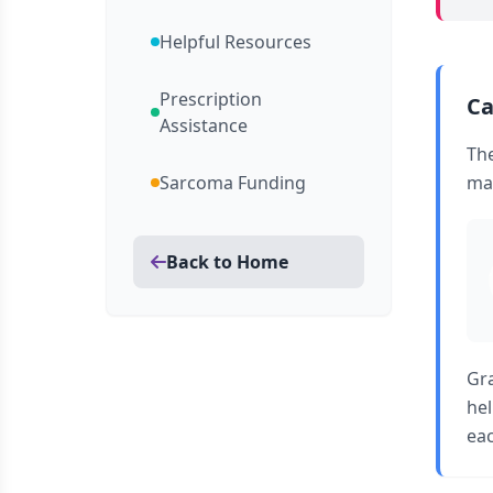
Helpful Resources
Prescription
Ca
Assistance
Th
Sarcoma Funding
man
Back to Home
Gra
hel
eac