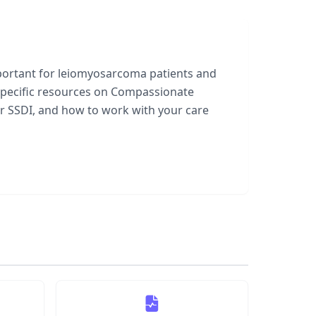
important for leiomyosarcoma patients and
specific resources on Compassionate
ter SSDI, and how to work with your care