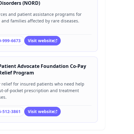
Disorders (NORD)
ces and patient assistance programs for
 and families affected by rare diseases.
0-999-6673
Visit website
Patient Advocate Foundation Co-Pay
Relief Program
 relief for insured patients who need help
ut-of-pocket prescription and treatment
es.
6-512-3861
Visit website