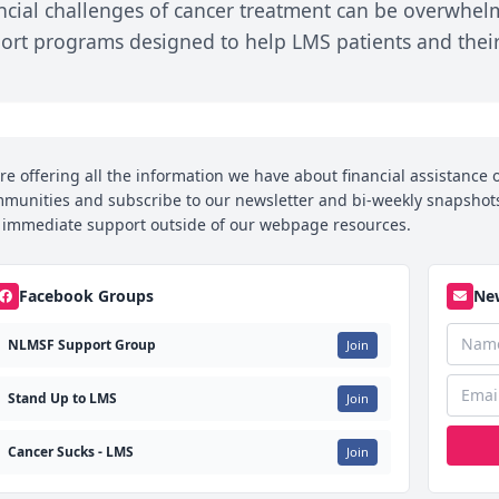
ncial challenges of cancer treatment can be overwhel
Care Team
Patient Power:
Guidance
ort programs designed to help LMS patients and their 
Patients Drive
alliative Care
Social Securit
Research
Disability Benef
n
CRI
Workplace Rig
Immunotherapy
Patient Guide
re offering all the information we have about financial assistance o
Transportatio
munities and subscribe to our newsletter and bi-weekly snapshots 
and Lodging
Chemo Corner
 immediate support outside of our webpage resources.
Quick Tips fo
Chemo and
Newly Diagno
Dental Care
Facebook Groups
New
Psychosocial
NLMSF Support Group
Join
Guidance
Nutrition and
Stand Up to LMS
Join
Physical Activity
Cancer Sucks - LMS
Join