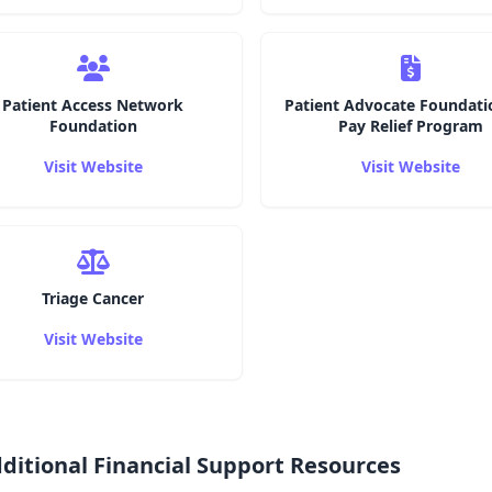
Patient Access Network
Patient Advocate Foundati
Foundation
Pay Relief Program
Visit Website
Visit Website
Triage Cancer
Visit Website
ditional Financial Support Resources