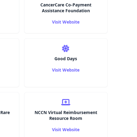
CancerCare Co-Payment
Assistance Foundation
Visit Website
Good Days
Visit Website
 Rare
NCCN Virtual Reimbursement
Resource Room
Visit Website