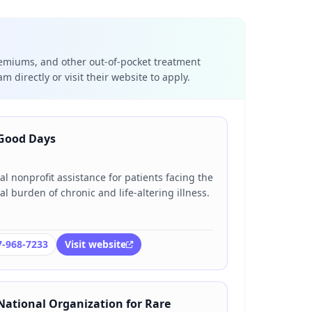
emiums, and other out-of-pocket treatment
m directly or visit their website to apply.
Good Days
al nonprofit assistance for patients facing the
al burden of chronic and life-altering illness.
7-968-7233
Visit website
National Organization for Rare