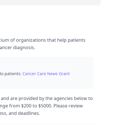
tium of organizations that help patients
cancer diagnosis.
to patients:
Cancer Care News Grant
 and are provided by the agencies below to
range from $200 to $5000. Please review
cess, and deadlines.