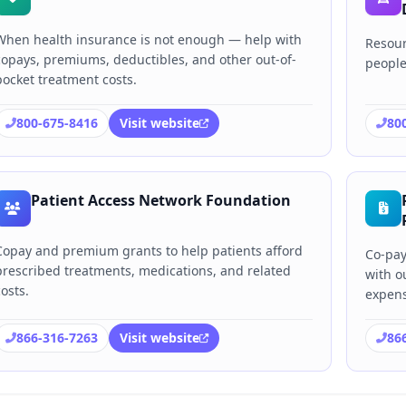
When health insurance is not enough — help with
Resour
copays, premiums, deductibles, and other out-of-
people
pocket treatment costs.
800-675-8416
Visit website
80
Patient Access Network Foundation
Copay and premium grants to help patients afford
Co-pay
prescribed treatments, medications, and related
with o
costs.
expens
866-316-7263
Visit website
86