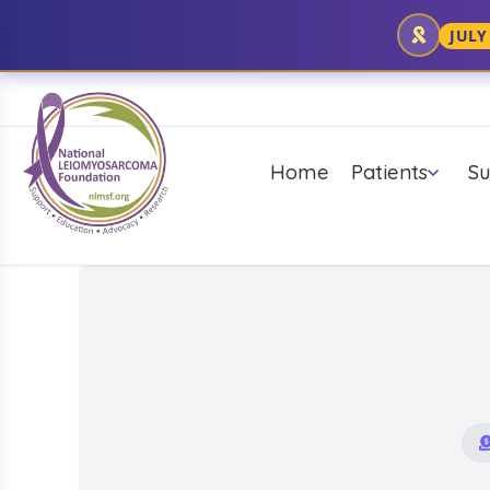
JULY
Home
Patients
Su
Mission/History
Caregiver T
UNDERSTANDING
DIAGNOSIS &
RESEARCH
YO
LMS
TREATMENT
PUBLICATION
UPDATES
F
C
What is LMS
Pathology Report
Accuracy
General Sarcoma
ABC's of New