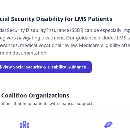
cial Security Disability for LMS Patients
ial Security Disability Insurance (SSDI) can be especially 
egivers navigating treatment. Our guidance includes LMS-
owances, medical-vocational review, Medicare eligibility af
am on documentation.
View Social Security & Disability Guidance
Coalition Organizations
ations that help patients with financial support: