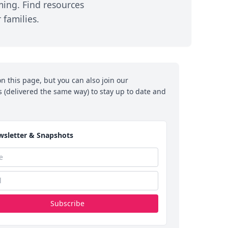
ming. Find resources
NLMSF Early Career
Newsletters
families.
Award
y &
In the News:
its
Annual Research
Snapshot
Grant Proposal
hts
Announcements
n this page, but you can also join our
n
NLMSF Research
(delivered the same way) to stay up to date and
Projects Funded
r
sed
sletter & Snapshots
Subscribe