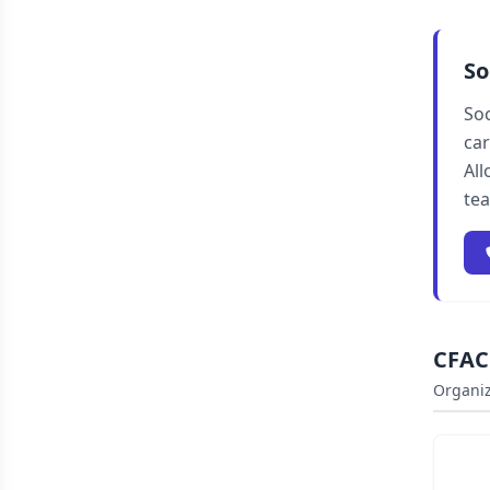
So
Soc
car
All
te
CFAC 
Organiz