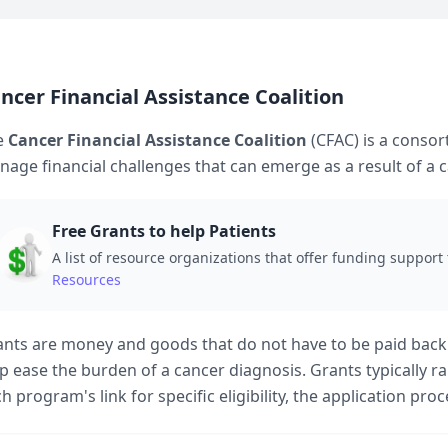
ncer Financial Assistance Coalition
e
Cancer Financial Assistance Coalition
(CFAC) is a consor
age financial challenges that can emerge as a result of a 
Free Grants to help Patients
A list of resource organizations that offer funding support 
Resources
nts are money and goods that do not have to be paid back
p ease the burden of a cancer diagnosis. Grants typically 
h program's link for specific eligibility, the application pro