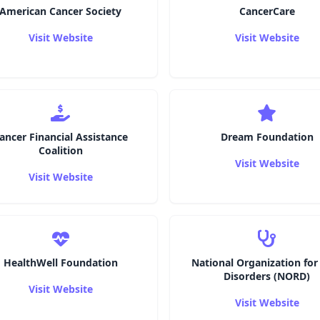
American Cancer Society
CancerCare
Visit Website
Visit Website
ancer Financial Assistance
Dream Foundation
Coalition
Visit Website
Visit Website
HealthWell Foundation
National Organization for
Disorders (NORD)
Visit Website
Visit Website