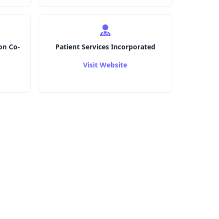
on Co-
Patient Services Incorporated
Visit Website