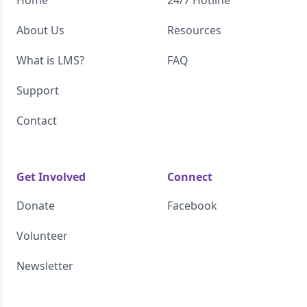
About Us
Resources
What is LMS?
FAQ
Support
Contact
Get Involved
Connect
Donate
Facebook
Volunteer
Newsletter