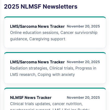
2025
NLMSF Newsletters
LMS/Sarcoma News Tracker
November 20, 2025
Online education sessions, Cancer survivorship
guidance, Caregiving support
LMS/Sarcoma News Tracker
November 20, 2025
Radiation strategies, Clinical trials, Progress in
LMS research, Coping with anxiety
NLMSF News Tracker
November 20, 2025
Clinical trials updates, cancer nutrition,
psychosocial support, LMS LifeLine Buddy