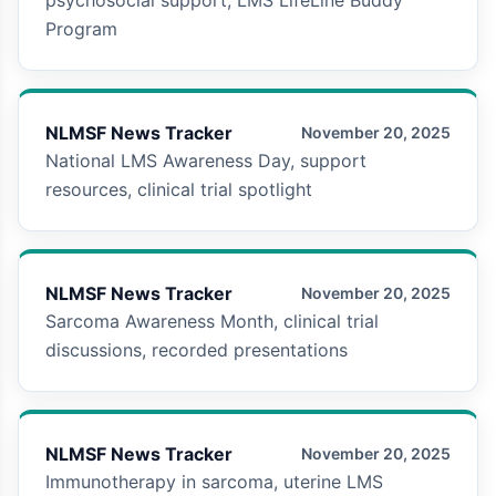
Program
NLMSF News Tracker
November 20, 2025
National LMS Awareness Day, support
resources, clinical trial spotlight
NLMSF News Tracker
November 20, 2025
Sarcoma Awareness Month, clinical trial
discussions, recorded presentations
NLMSF News Tracker
November 20, 2025
Immunotherapy in sarcoma, uterine LMS