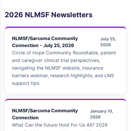
2026
NLMSF Newsletters
NLMSF/Sarcoma Community
July 25,
2026
Connection - July 25, 2026
Circle of Hope Community Roundtable, patient
and caregiver clinical trial perspectives,
navigating the NLMSF website, insurance
barriers webinar, research highlights, and LMS
support tips.
NLMSF/Sarcoma Community
January 10,
2026
Connection
What Can the Future Hold For Us All? 2026