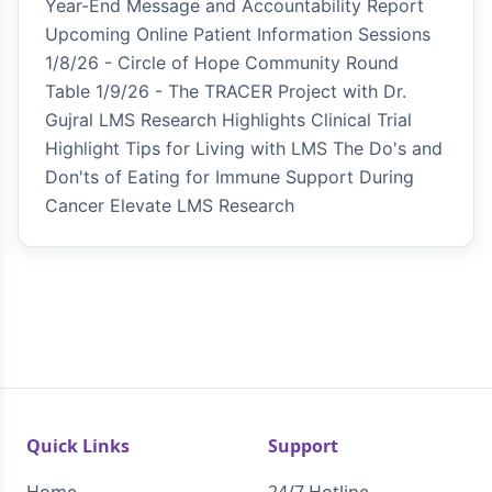
Year-End Message and Accountability Report
Upcoming Online Patient Information Sessions
1/8/26 - Circle of Hope Community Round
Table 1/9/26 - The TRACER Project with Dr.
Gujral LMS Research Highlights Clinical Trial
Highlight Tips for Living with LMS The Do's and
Don'ts of Eating for Immune Support During
Cancer Elevate LMS Research
Quick Links
Support
Home
24/7 Hotline