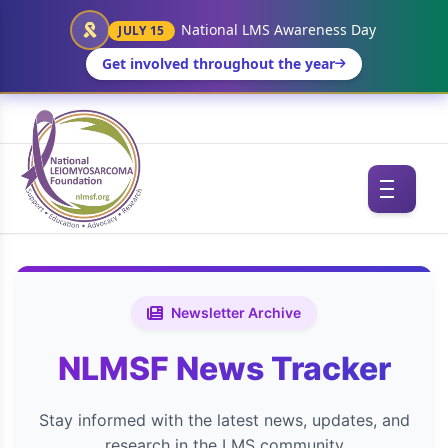
National LMS Awareness Day
JULY 15
Get involved throughout the year
Newsletter Archive
NLMSF News Tracker
Stay informed with the latest news, updates, and
research in the LMS community