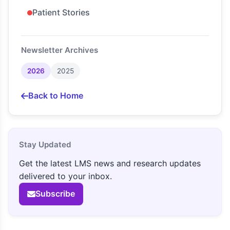
Patient Stories
Newsletter Archives
2026
2025
Back to Home
Stay Updated
Get the latest LMS news and research updates
delivered to your inbox.
Subscribe