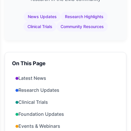
News Updates
Research Highlights
Clinical Trials
Community Resources
On This Page
Latest News
Research Updates
Clinical Trials
Foundation Updates
Events & Webinars