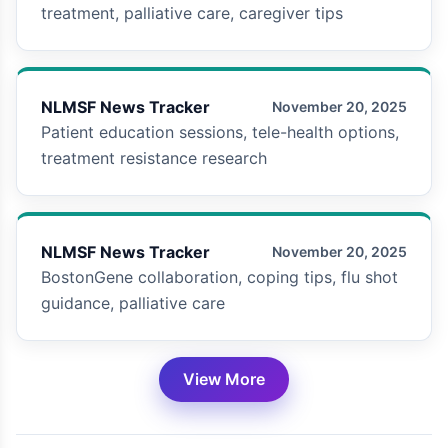
treatment, palliative care, caregiver tips
NLMSF News Tracker
November 20, 2025
Patient education sessions, tele-health options,
treatment resistance research
NLMSF News Tracker
November 20, 2025
BostonGene collaboration, coping tips, flu shot
guidance, palliative care
View More