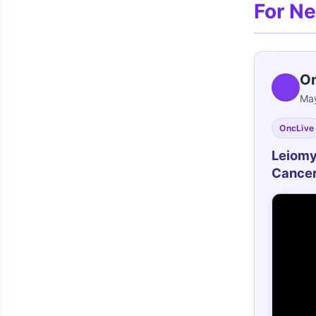
For N
On
May
OncLive
Leiomy
Cance