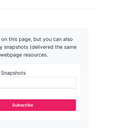
on this page, but you can also
ly snapshots (delivered the same
r webpage resources.
 Snapshots
Subscribe