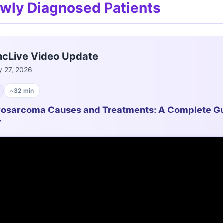
ewly Diagnosed Patients
cLive Video Update
 27, 2026
~32 min
osarcoma Causes and Treatments: A Complete Gu
r