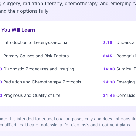
g surgery, radiation therapy, chemotherapy, and emerging t
nd their options fully.
You Will Learn
Introduction to Leiomyosarcoma
Understa
2:15
Primary Causes and Risk Factors
Recognizi
8:45
Diagnostic Procedures and Imaging
Surgical 
0
16:00
Radiation and Chemotherapy Protocols
Emerging 
0
24:30
Prognosis and Quality of Life
Conclusio
0
31:45
ontent is intended for educational purposes only and does not constit
 qualified healthcare professional for diagnosis and treatment plans.