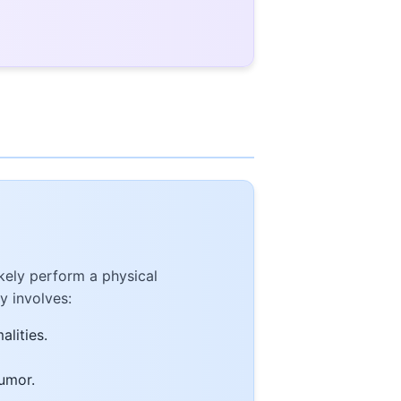
kely perform a physical
y involves:
alities.
tumor.