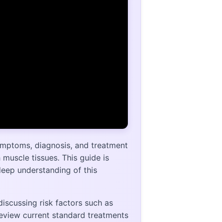
ymptoms, diagnosis, and treatment
muscle tissues. This guide is
deep understanding of this
scussing risk factors such as
eview current standard treatments