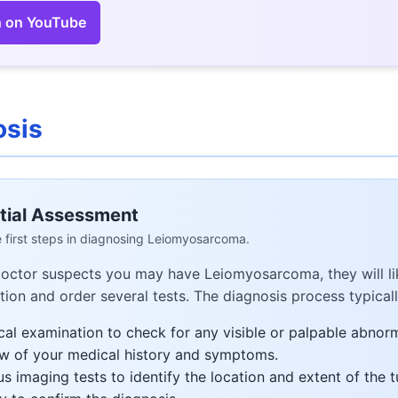
 on YouTube
osis
itial Assessment
 first steps in diagnosing Leiomyosarcoma.
doctor suspects you may have Leiomyosarcoma, they will li
ion and order several tests. The diagnosis process typicall
cal examination to check for any visible or palpable abnorm
w of your medical history and symptoms.
us imaging tests to identify the location and extent of the 