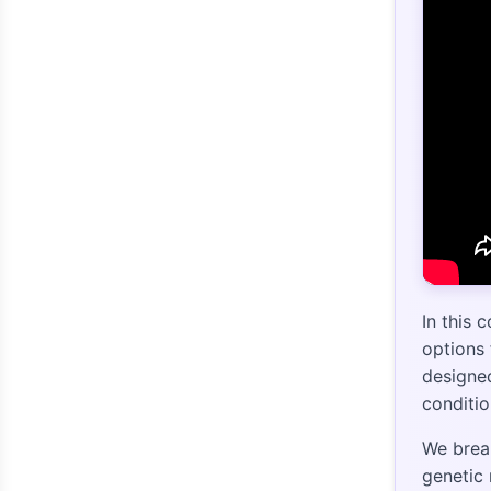
In this 
options 
designed
conditi
We brea
genetic