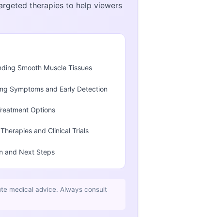
argeted therapies to help viewers
nding Smooth Muscle Tissues
ng Symptoms and Early Detection
Treatment Options
Therapies and Clinical Trials
n and Next Steps
ute medical advice. Always consult