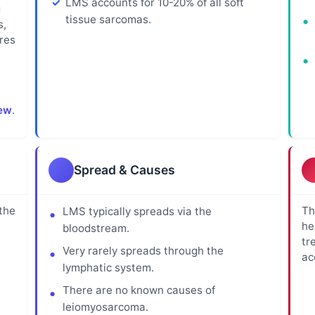
LMS accounts for 10-20% of all soft
g
tissue sarcomas.
s,
res
ew
.
Spread & Causes
the
Th
LMS typically spreads via the
he
bloodstream.
tr
Very rarely spreads through the
ac
lymphatic system.
There are no known causes of
leiomyosarcoma.