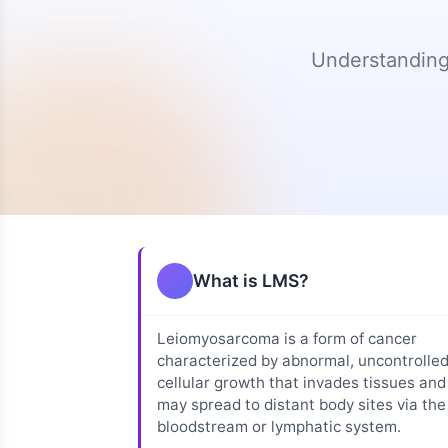
Diagnosis
Genomic/Molecular
Storm Therapeutics
Testing
Research (Phase 2)
Understanding
P
Uterine
Leiomyosarcoma
Tumor Grading
Research Publicatio
Guide
and Staging
Highlights
Medical
Second Opinions
Uterine LMS
Terminology
Treatment
Non-Uterine LMS
Options
Immunotherapy
Clinical Trials
Research Initiatives
What is LMS?
Sarcoma Centers
Open Research
Directory
Leiomyosarcoma is a form of cancer
ctDNA Impact
characterized by abnormal, uncontrolle
cellular growth that invades tissues and
may spread to distant body sites via the
bloodstream or lymphatic system.