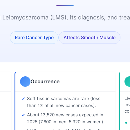
Care Team
Patient Power:
Guidance
Patients Drive
 Leiomyosarcoma (LMS), its diagnosis, and trea
alliative Care
Social Securit
Research
Disability Benef
n
CRI
Workplace Rig
Rare Cancer Type
Affects Smooth Muscle
Immunotherapy
Patient Guide
Transportatio
and Lodging
Chemo Corner
Quick Tips fo
Chemo and
Newly Diagno
Dental Care
Occurrence
Psychosocial
Guidance
LM
Soft tissue sarcomas are rare (less
Nutrition and
d
in
than 1% of all new cancer cases).
Physical Activity
co
About 13,520 new cases expected in
2025 (7,600 in men, 5,920 in women).