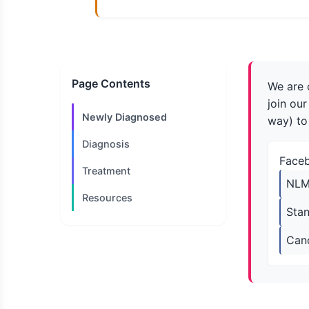
Page Contents
We are 
join ou
Newly Diagnosed
way) to
Diagnosis
Face
Treatment
NLM
Resources
Sta
Can