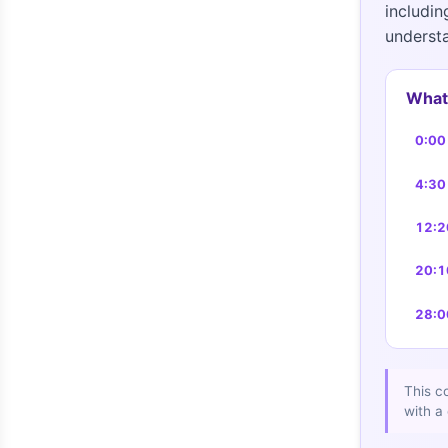
includin
understa
What 
0:00
4:30
12:2
20:1
28:0
This c
with a