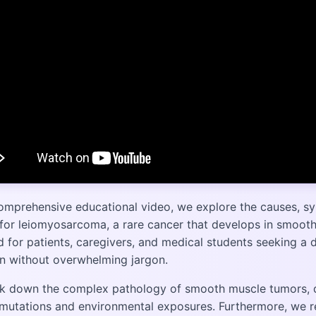
comprehensive educational video, we explore the causes, s
for leiomyosarcoma, a rare cancer that develops in smooth 
 for patients, caregivers, and medical students seeking a 
on without overwhelming jargon.
k down the complex pathology of smooth muscle tumors, di
 mutations and environmental exposures. Furthermore, we r