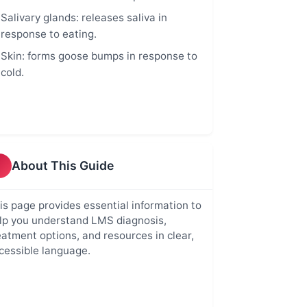
Salivary glands: releases saliva in
response to eating.
Skin: forms goose bumps in response to
cold.
About This Guide
is page provides essential information to
lp you understand LMS diagnosis,
eatment options, and resources in clear,
cessible language.