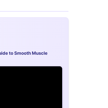
ide to Smooth Muscle