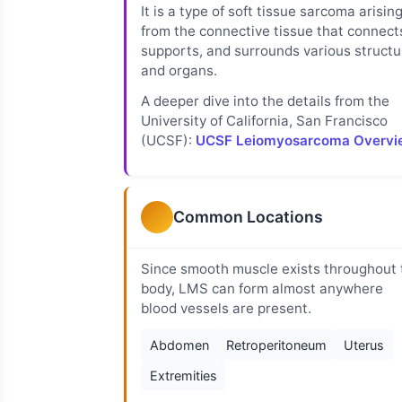
It is a type of soft tissue sarcoma arisin
from the connective tissue that connect
supports, and surrounds various structu
and organs.
A deeper dive into the details from the
University of California, San Francisco
(UCSF):
UCSF Leiomyosarcoma Overvi
Common Locations
Since smooth muscle exists throughout 
body, LMS can form almost anywhere
blood vessels are present.
Abdomen
Retroperitoneum
Uterus
Extremities