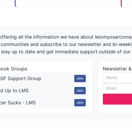
offering all the information we have about leiomyosarcoma 
r communities and subscribe to our newsletter and bi-week
 stay up to date and get immediate support outside of ou
book Groups
Newsletter &
SF Support Group
Join
nd Up to LMS
Join
cer Sucks - LMS
Join