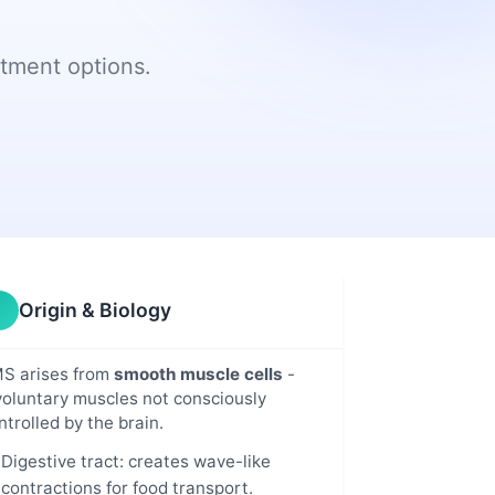
Addressing
NLMSF Early Career
Newsletters
Patients' Common
Award
Challenges
tment options.
y &
In the News:
its
Annual Research
Snapshot
Grant Proposal
hts
Announcements
n
NLMSF Research
Projects Funded
r
sed
Origin & Biology
S arises from
smooth muscle cells
-
voluntary muscles not consciously
ntrolled by the brain.
Digestive tract: creates wave-like
contractions for food transport.