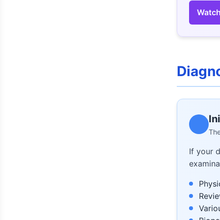
Watch
Diagn
In
The
If your 
examinat
Physi
Revie
Vario