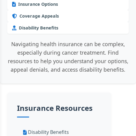
Insurance Options
Coverage Appeals
Disability Benefits
Navigating health insurance can be complex,
especially during cancer treatment. Find
resources to help you understand your options,
appeal denials, and access disability benefits.
Insurance Resources
Disability Benefits