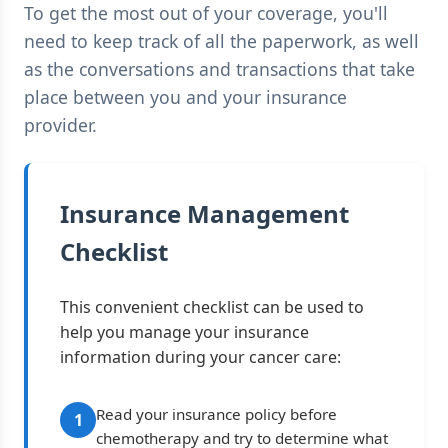
To get the most out of your coverage, you'll
need to keep track of all the paperwork, as well
as the conversations and transactions that take
place between you and your insurance
provider.
Insurance Management
Checklist
This convenient checklist can be used to
help you manage your insurance
information during your cancer care:
Read your insurance policy before
1
chemotherapy and try to determine what