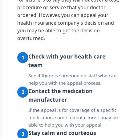
procedure or service that your doctor
ordered. However, you can appeal your
health insurance company's decision and
you may be able to get the decision
overturned.
Check with your health care
1
team
See if there is someone on staff who can
help you with the appeal process.
Contact the medication
2
manufacturer
If the appeal is for coverage of a specific
medication, some manufacturers may be
able to help you with your appeal.
Stay calm and courteous
3