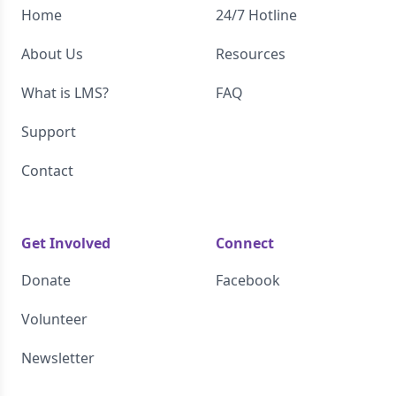
Home
24/7 Hotline
About Us
Resources
What is LMS?
FAQ
Support
Contact
Get Involved
Connect
Donate
Facebook
Volunteer
Newsletter