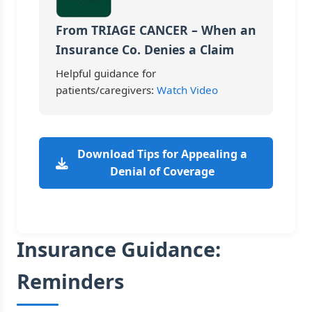
From TRIAGE CANCER – When an
Insurance Co. Denies a Claim
Helpful guidance for
patients/caregivers:
Watch Video
Download Tips for Appealing a
Denial of Coverage
Insurance Guidance:
Reminders