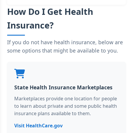
How Do I Get Health
Insurance?
If you do not have health insurance, below are
some options that might be available to you.
State Health Insurance Marketplaces
Marketplaces provide one location for people
to learn about private and some public health
insurance plans available to them.
Visit HealthCare.gov