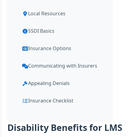
Local Resources
SSDI Basics
Insurance Options
Communicating with Insurers
Appealing Denials
Insurance Checklist
Disability Benefits for LMS