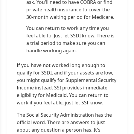
ask. You'll need to have COBRA or find
private health insurance to cover the
30-month waiting period for Medicare.
You can return to work any time you
feel able to. Just let SSDI know. There is
a trial period to make sure you can
handle working again.
If you have not worked long enough to
qualify for SSDI, and if your assets are low,
you might qualify for Supplemental Security
Income instead. SSI provides immediate
eligibility for Medicaid. You can return to
work if you feel able; just let SSI know.
The Social Security Administration has the
official word. There are answers to just
about any question a person has. It's