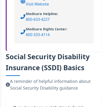
Visit Website
Medicare Helpline:
800-633-4227
Medicare Rights Center:
800-333-4114
Social Security Disability
Insurance (SSDI) Basics
A reminder of helpful information about
Social Security Disability guidance