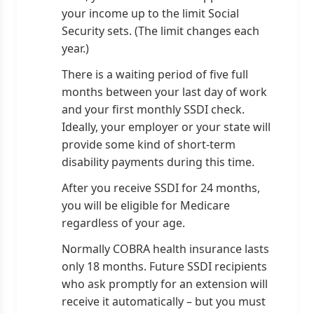
your income up to the limit Social
Security sets. (The limit changes each
year.)
There is a waiting period of five full
months between your last day of work
and your first monthly SSDI check.
Ideally, your employer or your state will
provide some kind of short-term
disability payments during this time.
After you receive SSDI for 24 months,
you will be eligible for Medicare
regardless of your age.
Normally COBRA health insurance lasts
only 18 months. Future SSDI recipients
who ask promptly for an extension will
receive it automatically – but you must