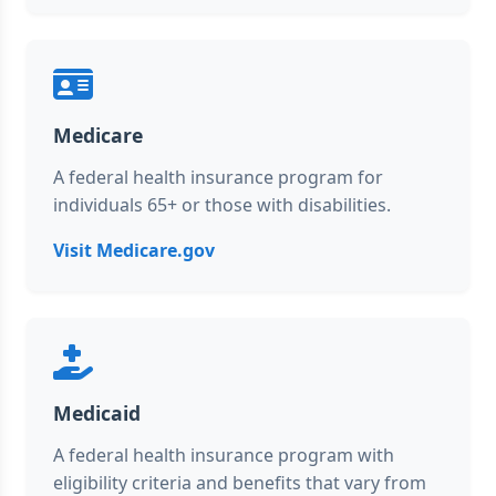
Medicare
A federal health insurance program for
individuals 65+ or those with disabilities.
Visit Medicare.gov
Medicaid
A federal health insurance program with
eligibility criteria and benefits that vary from