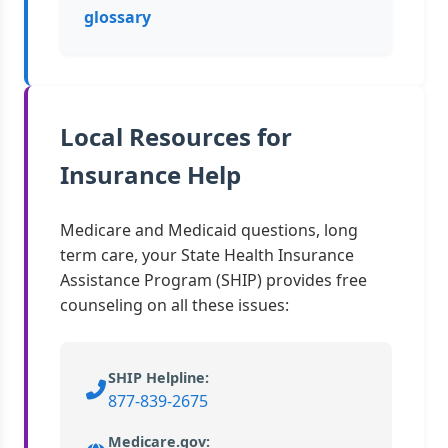
glossary
Local Resources for
Insurance Help
Medicare and Medicaid questions, long
term care, your State Health Insurance
Assistance Program (SHIP) provides free
counseling on all these issues:
SHIP Helpline:
877-839-2675
Medicare.gov: