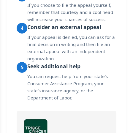
If you choose to file the appeal yourself,
remember that courtesy and a cool head
will increase your chances of success.
Consider an external appeal
4
If your appeal is denied, you can ask for a
final decision in writing and then file an
external appeal with an independent
organization.
Seek additional help
5
You can request help from your state's
Consumer Assistance Program, your
state's insurance agency, or the
Department of Labor.