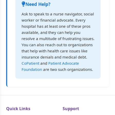
Need Help?
Ask to speak to a nurse navigator, social
worker or financial advocate. Every
hospital has at least one of these pros
available, and they can help you
resolve a multitude of frustrating issues.
You can also reach out to organizations
that help with health care issues like
insurance denials and medical debt.
CoPatient
and
Patient Advocate
Foundation
are two such organizations.
Quick Links
Support