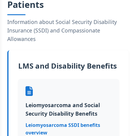
Patients
Information about Social Security Disability
Insurance (SSDI) and Compassionate
Allowances
LMS and Disability Benefits
Leiomyosarcoma and Social
Security Disability Benefits
Leiomyosarcoma SSDI benefits
overview