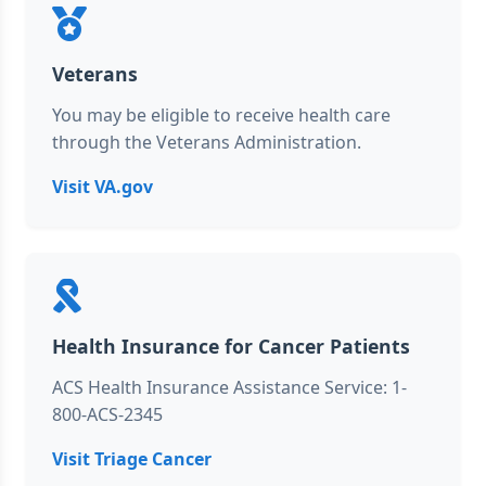
Veterans
You may be eligible to receive health care
through the Veterans Administration.
Visit VA.gov
Health Insurance for Cancer Patients
ACS Health Insurance Assistance Service: 1-
800-ACS-2345
Visit Triage Cancer