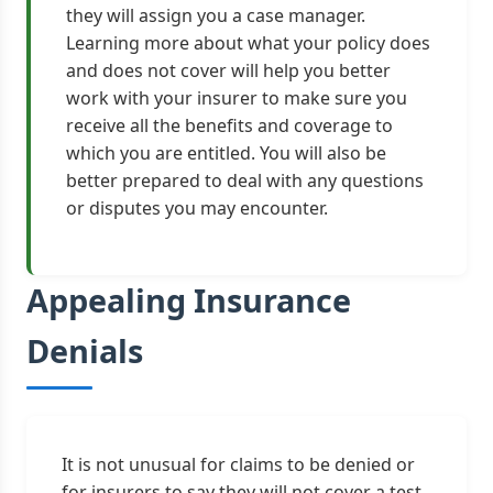
they will assign you a case manager.
Learning more about what your policy does
and does not cover will help you better
work with your insurer to make sure you
receive all the benefits and coverage to
which you are entitled. You will also be
better prepared to deal with any questions
or disputes you may encounter.
Appealing Insurance
Denials
It is not unusual for claims to be denied or
for insurers to say they will not cover a test,