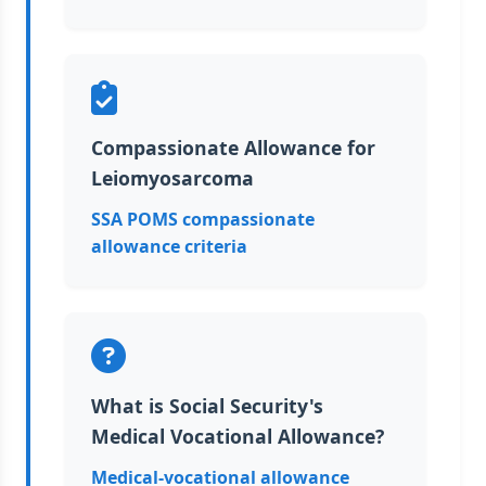
Compassionate Allowance for
Leiomyosarcoma
SSA POMS compassionate
allowance criteria
What is Social Security's
Medical Vocational Allowance?
Medical-vocational allowance