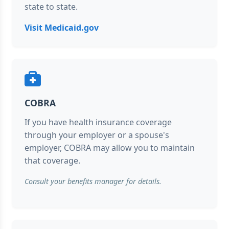
state to state.
Visit Medicaid.gov
COBRA
If you have health insurance coverage
through your employer or a spouse's
employer, COBRA may allow you to maintain
that coverage.
Consult your benefits manager for details.