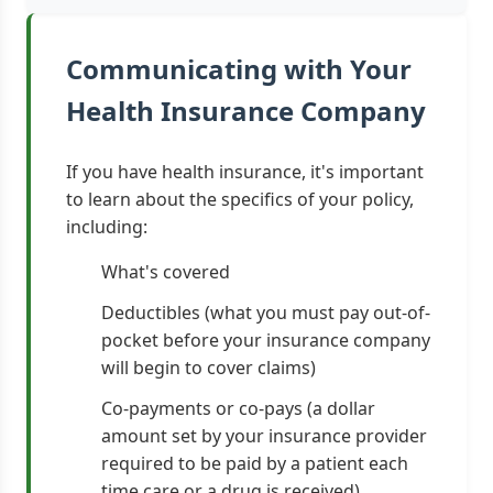
Communicating with Your
Health Insurance Company
If you have health insurance, it's important
to learn about the specifics of your policy,
including:
What's covered
Deductibles (what you must pay out-of-
pocket before your insurance company
will begin to cover claims)
Co-payments or co-pays (a dollar
amount set by your insurance provider
required to be paid by a patient each
time care or a drug is received)