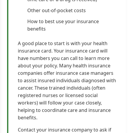
Other out-of-pocket costs
How to best use your insurance
benefits
A good place to start is with your health
insurance card. Your insurance card will
have numbers you can call to learn more
about your policy. Many health insurance
companies offer insurance case managers
to assist insured individuals diagnosed with
cancer. These trained individuals (often
registered nurses or licensed social
workers) will follow your case closely,
helping to coordinate care and insurance
benefits.
Contact your insurance company to ask if