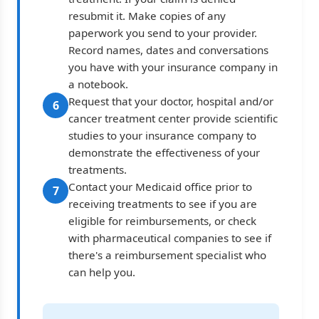
resubmit it. Make copies of any
paperwork you send to your provider.
Record names, dates and conversations
you have with your insurance company in
a notebook.
Request that your doctor, hospital and/or
6
cancer treatment center provide scientific
studies to your insurance company to
demonstrate the effectiveness of your
treatments.
Contact your Medicaid office prior to
7
receiving treatments to see if you are
eligible for reimbursements, or check
with pharmaceutical companies to see if
there's a reimbursement specialist who
can help you.