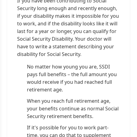
If you have been contributing to Social
Security long enough and recently enough,
if your disability makes it impossible for you
to work, and if the disability looks like it will
last for a year or longer, you can qualify for
Social Security Disability. Your doctor will
have to write a statement describing your
disability for Social Security.
No matter how young you are, SSDI
pays full benefits – the full amount you
would receive if you had reached full
retirement age.
When you reach full retirement age,
your benefits continue as normal Social
Security retirement benefits.
If it's possible for you to work part-
time, you can do that to supplement