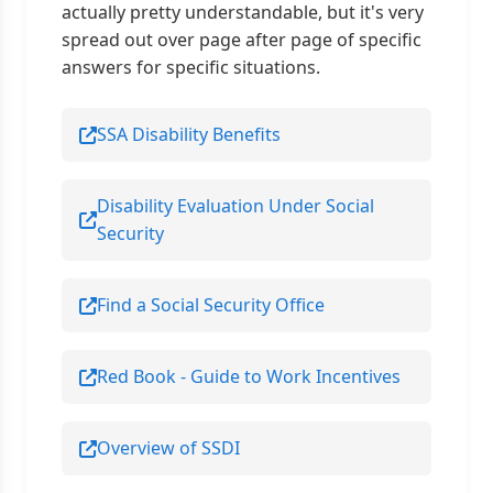
actually pretty understandable, but it's very
spread out over page after page of specific
answers for specific situations.
SSA Disability Benefits
Disability Evaluation Under Social
Security
Find a Social Security Office
Red Book - Guide to Work Incentives
Overview of SSDI