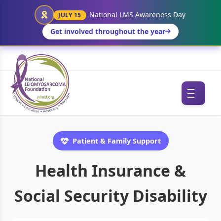
National LMS Awareness Day
JULY 15
Get involved throughout the year
Patient & Family Support
Health Insurance &
Social Security Disability