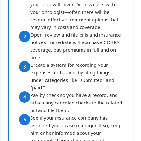
your plan will cover. Discuss costs with
your oncologist—often there will be
several effective treatment options that
may vary in costs and coverage.
Open, review and file bills and insurance
2
notices immediately. If you have COBRA
coverage, pay premiums in full and on
time.
Create a system for recording your
3
expenses and claims by filing things
under categories like "submitted" and
"paid."
Pay by check so you have a record, and
4
attach any canceled checks to the related
bill and file them.
See if your insurance company has
5
assigned you a case manager. If so, keep
him or her informed about your
treatment. If your claim is denied