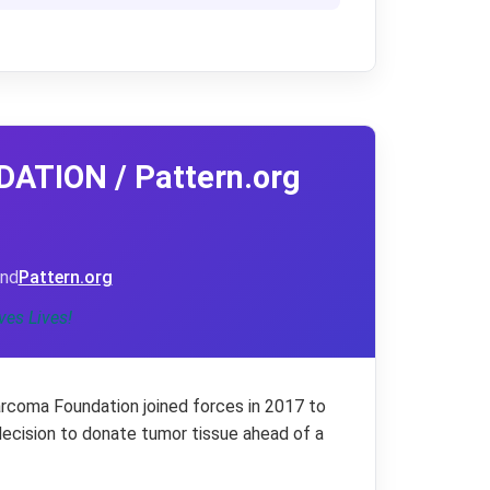
TION / Pattern.org
nd
Pattern.org
ves Lives!
rcoma Foundation joined forces in 2017 to
decision to donate tumor tissue ahead of a