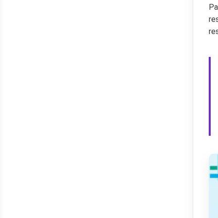
Pa
re
re