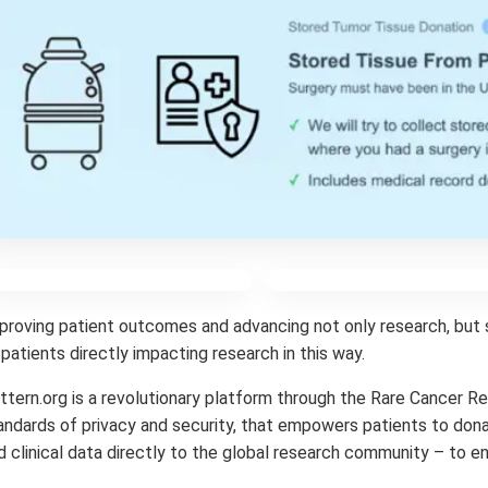
proving patient outcomes and advancing not only research, but 
 patients directly impacting research in this way.
ttern.org is a revolutionary platform through the Rare Cancer R
andards of privacy and security, that empowers patients to dona
d clinical data directly to the global research community – to e