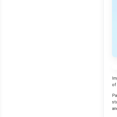
Im
of
Pa
st
an