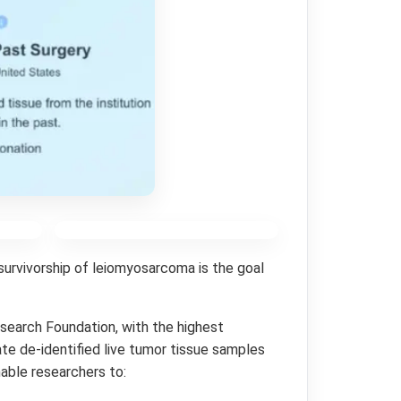
survivorship of leiomyosarcoma is the goal
esearch Foundation, with the highest
te de-identified live tumor tissue samples
nable researchers to: