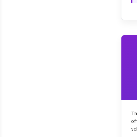
Th
of
sc