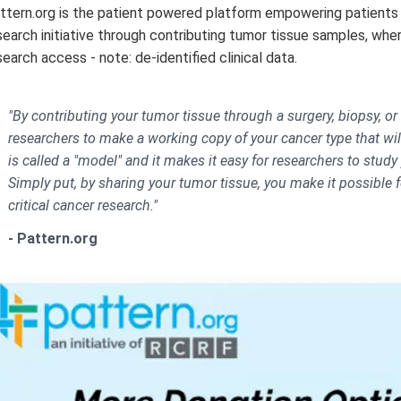
ttern.org is the patient powered platform empowering patients 
search initiative through contributing tumor tissue samples, where
search access - note: de-identified clinical data.
"By contributing your tumor tissue through a surgery, biopsy, or 
researchers to make a working copy of your cancer type that will
is called a "model" and it makes it easy for researchers to study
Simply put, by sharing your tumor tissue, you make it possible 
critical cancer research."
- Pattern.org