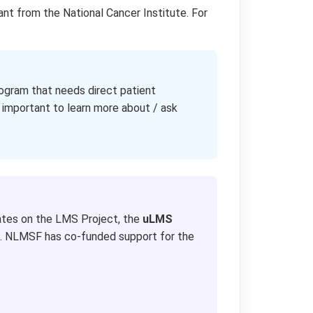
ant from the National Cancer Institute. For
gram that needs direct patient
 important to learn more about / ask
tes on the LMS Project, the
uLMS
 NLMSF has co-funded support for the