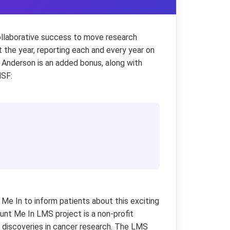
collaborative success to move research
 the year, reporting each and every year on
Anderson is an added bonus, along with
MSF:
Me In to inform patients about this exciting
nt Me In LMS project is a non-profit
te discoveries in cancer research. The LMS