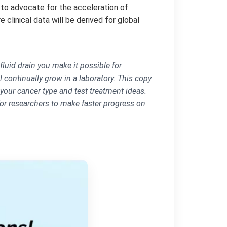
to advocate for the acceleration of
 clinical data will be derived for global
fluid drain you make it possible for
 continually grow in a laboratory. This copy
 your cancer type and test treatment ideas.
for researchers to make faster progress on