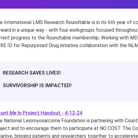
e International LMS Research Roundtable is in its 6th year of 
rward in a unique way - with four workgroups focused throughout
rrent progress to the Roundtable membership. Working with MD 
RE ID for Repurposed Drug initiative collaboration with the NL
RESEARCH SAVES LIVES!
SURVIVORSHIP IS IMPACTED!
unt Me In Project Handout - 4-12-24
e National Leiomyosarcoma Foundation is partnering with Count 
oject and to encourage them to participate at NO COST. The Cou
itiative, bringing patients and researchers together to accelera