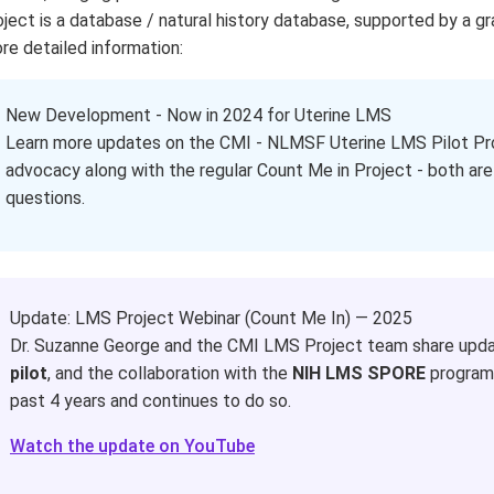
oject is a database / natural history database, supported by a gr
re detailed information:
www.lmsproject.org
New Development - Now in 2024 for Uterine LMS
Learn more updates on the CMI - NLMSF Uterine LMS Pilot Pro
advocacy along with the regular Count Me in Project - both are
questions.
Update: LMS Project Webinar (Count Me In) — 2025
Dr. Suzanne George and the CMI LMS Project team share upda
pilot
, and the collaboration with the
NIH LMS SPORE
program.
past 4 years and continues to do so.
Watch the update on YouTube