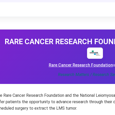
RARE CANCER RESEARCH FOUNDA
Rare Cancer Research Foundation
a
Research Matters / Research Sa
e Rare Cancer Research Foundation and the National Leiomyosa
fer patients the opportunity to advance research through their 
heduled surgery to extract the LMS tumor.