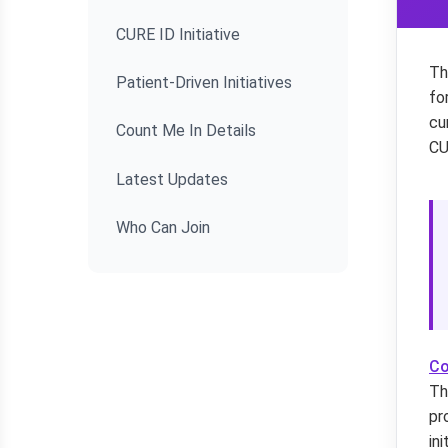
CURE ID Initiative
Th
Patient-Driven Initiatives
fo
cu
Count Me In Details
CU
Latest Updates
Who Can Join
Co
Th
pr
in