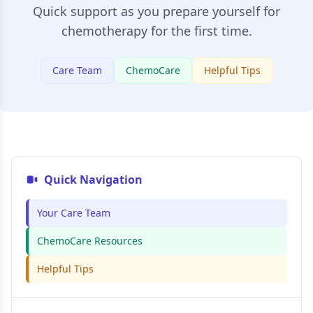
Quick support as you prepare yourself for
chemotherapy for the first time.
Care Team
ChemoCare
Helpful Tips
Quick Navigation
Your Care Team
ChemoCare Resources
Helpful Tips