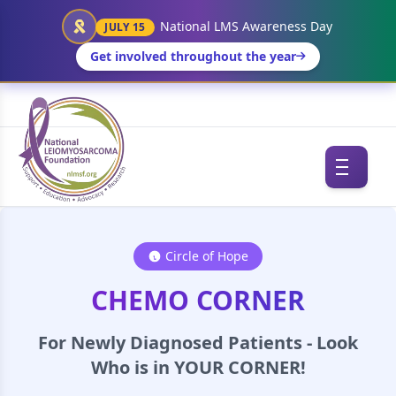
National LMS Awareness Day
JULY 15
Get involved throughout the year
Circle of Hope
CHEMO CORNER
For Newly Diagnosed Patients - Look
Who is in YOUR CORNER!