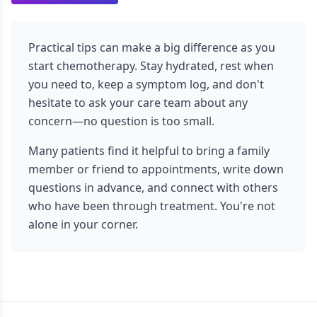
Practical tips can make a big difference as you
start chemotherapy. Stay hydrated, rest when
you need to, keep a symptom log, and don't
hesitate to ask your care team about any
concern—no question is too small.
Many patients find it helpful to bring a family
member or friend to appointments, write down
questions in advance, and connect with others
who have been through treatment. You're not
alone in your corner.