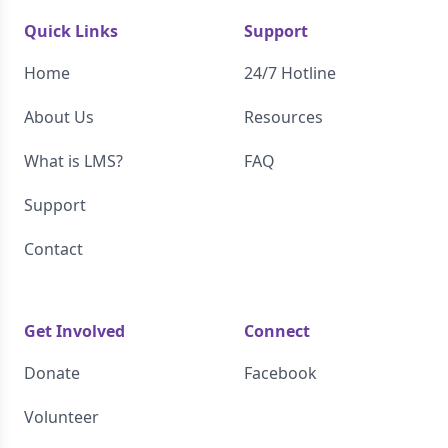
Quick Links
Support
Home
24/7 Hotline
About Us
Resources
What is LMS?
FAQ
Support
Contact
Get Involved
Connect
Donate
Facebook
Volunteer