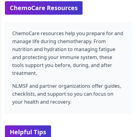
ChemoCare Resources
ChemoCare resources help you prepare for and
manage life during chemotherapy. From
nutrition and hydration to managing fatigue
and protecting your immune system, these
tools support you before, during, and after
treatment.
NLMSF and partner organizations offer guides,
checklists, and support so you can focus on
your health and recovery.
Helpful Tips