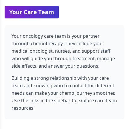
Your Care Team
Your oncology care team is your partner
through chemotherapy. They include your
medical oncologist, nurses, and support staff
who will guide you through treatment, manage
side effects, and answer your questions.
Building a strong relationship with your care
team and knowing who to contact for different
needs can make your chemo journey smoother.
Use the links in the sidebar to explore care team
resources.