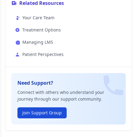
Related Resources
Your Care Team
Treatment Options
Managing LMS
Patient Perspectives
Need Support?
Connect with others who understand your
journey through our support community.
Join Support Group