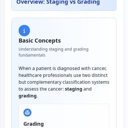
Overview: Staging vs Grading
Basic Concepts
Understanding staging and grading
fundamentals
When a patient is diagnosed with cancer,
healthcare professionals use two distinct
but complementary classification systems
to assess the cancer:
staging
and
grading
.
Grading