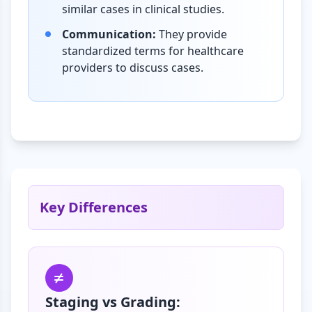
similar cases in clinical studies.
Communication:
They provide
standardized terms for healthcare
providers to discuss cases.
Key Differences
Staging vs Grading: