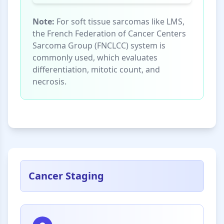
Note:
For soft tissue sarcomas like LMS,
the French Federation of Cancer Centers
Sarcoma Group (FNCLCC) system is
commonly used, which evaluates
differentiation, mitotic count, and
necrosis.
Cancer Staging