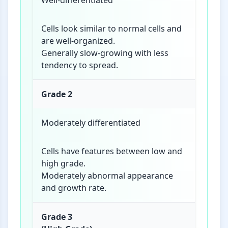
Well-differentiated
Cells look similar to normal cells and
are well-organized.
Generally slow-growing with less
tendency to spread.
Grade 2
Moderately differentiated
Cells have features between low and
high grade.
Moderately abnormal appearance
and growth rate.
Grade 3