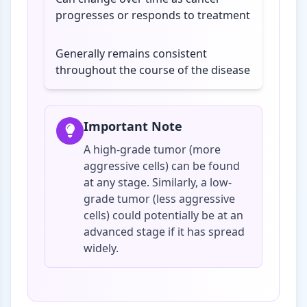
progresses or responds to treatment
Generally remains consistent
throughout the course of the disease
Important Note
A high-grade tumor (more
aggressive cells) can be found
at any stage. Similarly, a low-
grade tumor (less aggressive
cells) could potentially be at an
advanced stage if it has spread
widely.