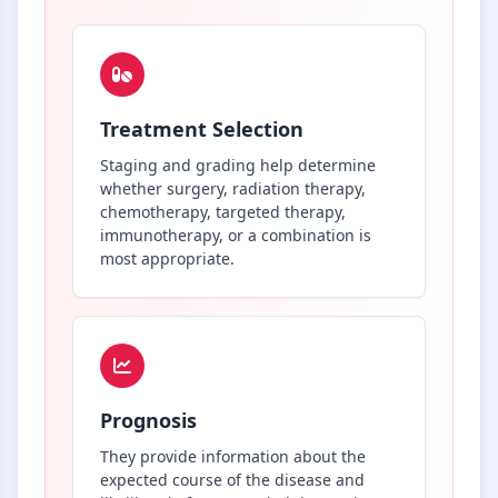
Treatment Selection
Staging and grading help determine
whether surgery, radiation therapy,
chemotherapy, targeted therapy,
immunotherapy, or a combination is
most appropriate.
Prognosis
They provide information about the
expected course of the disease and