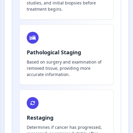
studies, and initial biopsies before
treatment begins.
Pathological Staging
Based on surgery and examination of
removed tissue, providing more
accurate information.
Restaging
Determines if cancer has progressed,