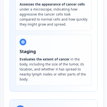
Assesses the appearance of cancer cells
under a microscope, indicating how
aggressive the cancer cells look
compared to normal cells and how quickly
they might grow and spread.
Staging
Evaluates the extent of cancer
in the
body, including the size of the tumor, its
location, and whether it has spread to
nearby lymph nodes or other parts of the
body.