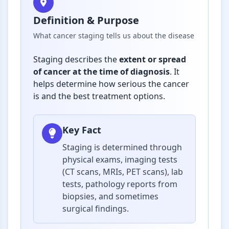
Definition & Purpose
What cancer staging tells us about the disease
Staging describes the
extent or spread
of cancer at the time of diagnosis
. It
helps determine how serious the cancer
is and the best treatment options.
Key Fact
Staging is determined through
physical exams, imaging tests
(CT scans, MRIs, PET scans), lab
tests, pathology reports from
biopsies, and sometimes
surgical findings.