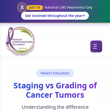
National LMS Awareness Day
JULY 15
Get involved throughout the year
Patient Education
Staging vs Grading of
Cancer Tumors
Understanding the difference