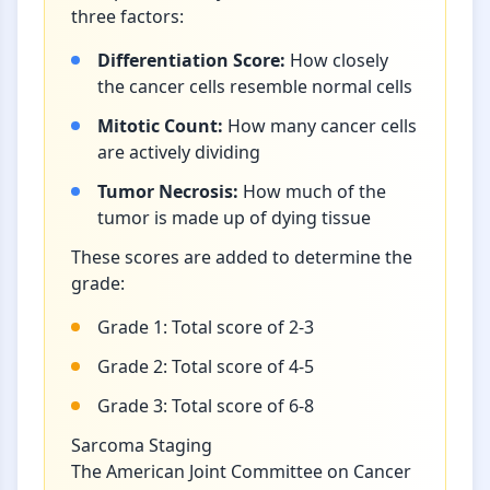
three factors:
Differentiation Score:
How closely
the cancer cells resemble normal cells
Mitotic Count:
How many cancer cells
are actively dividing
Tumor Necrosis:
How much of the
tumor is made up of dying tissue
These scores are added to determine the
grade:
Grade 1: Total score of 2-3
Grade 2: Total score of 4-5
Grade 3: Total score of 6-8
Sarcoma Staging
The American Joint Committee on Cancer