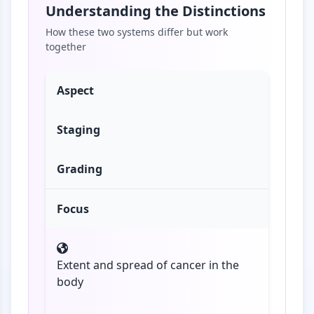
Understanding the Distinctions
How these two systems differ but work
together
Aspect
Staging
Grading
Focus
Extent and spread of cancer in the
body