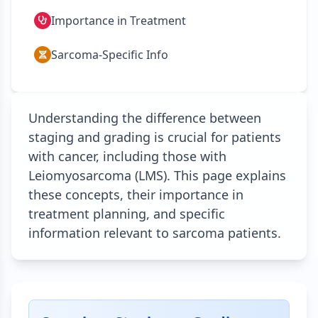
Importance in Treatment
Sarcoma-Specific Info
Understanding the difference between
staging and grading is crucial for patients
with cancer, including those with
Leiomyosarcoma (LMS). This page explains
these concepts, their importance in
treatment planning, and specific
information relevant to sarcoma patients.