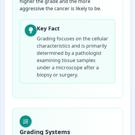
higher the grade and the more
aggressive the cancer is likely to be.
Key Fact
Grading focuses on the cellular
characteristics and is primarily
determined by a pathologist
examining tissue samples
under a microscope after a
biopsy or surgery.
Grading Systems