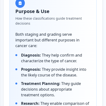
Purpose & Use
How these classifications guide treatment
decisions
Both staging and grading serve
important but different purposes in
cancer care:
Diagnosis:
They help confirm and
characterize the type of cancer.
Prognosis:
They provide insight into
the likely course of the disease.
Treatment Planning:
They guide
decisions about appropriate
treatment options.
Research:
They enable comparison of