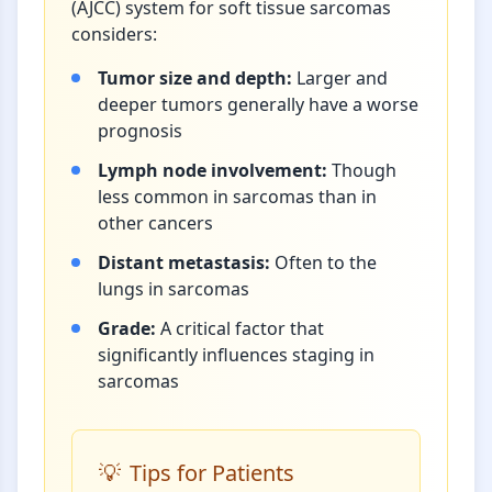
(AJCC) system for soft tissue sarcomas
considers:
Tumor size and depth:
Larger and
deeper tumors generally have a worse
prognosis
Lymph node involvement:
Though
less common in sarcomas than in
other cancers
Distant metastasis:
Often to the
lungs in sarcomas
Grade:
A critical factor that
significantly influences staging in
sarcomas
Tips for Patients