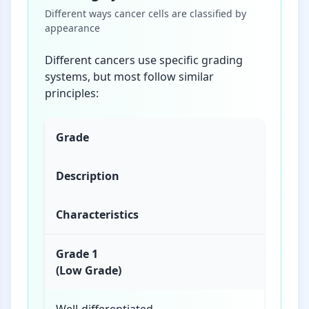
Different ways cancer cells are classified by
appearance
Different cancers use specific grading
systems, but most follow similar
principles:
Grade
Description
Characteristics
Grade 1
(Low Grade)