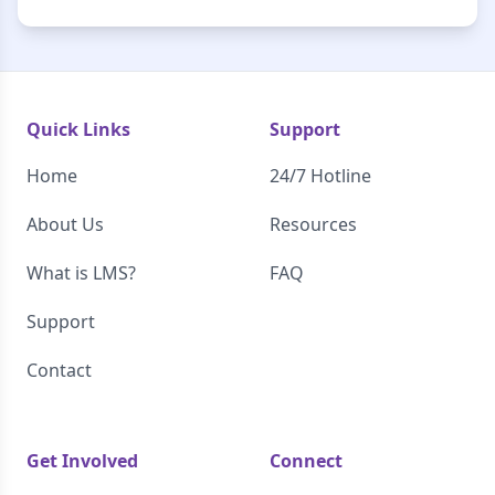
Quick Links
Support
Home
24/7 Hotline
About Us
Resources
What is LMS?
FAQ
Support
Contact
Get Involved
Connect