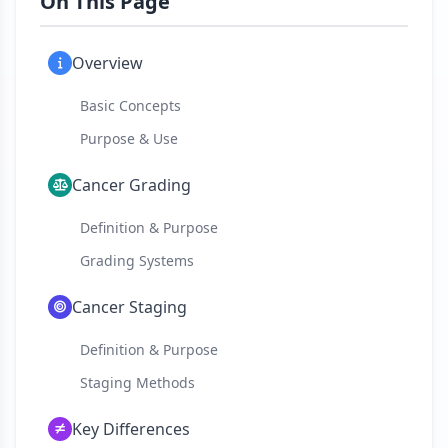
On This Page
Overview
Basic Concepts
Purpose & Use
Cancer Grading
Definition & Purpose
Grading Systems
Cancer Staging
Definition & Purpose
Staging Methods
Key Differences