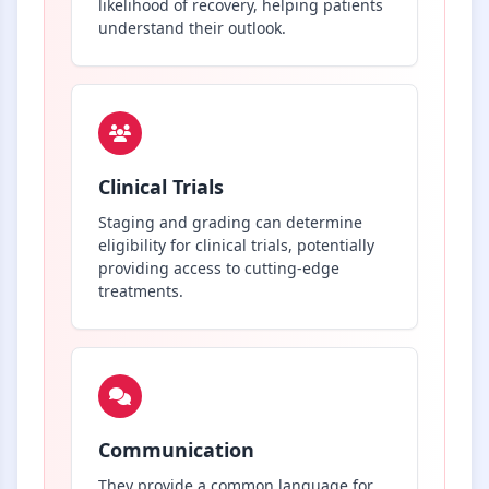
likelihood of recovery, helping patients
understand their outlook.
Clinical Trials
Staging and grading can determine
eligibility for clinical trials, potentially
providing access to cutting-edge
treatments.
Communication
They provide a common language for