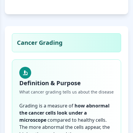
Cancer Grading
Definition & Purpose
What cancer grading tells us about the disease
Grading is a measure of
how abnormal
the cancer cells look under a
microscope
compared to healthy cells.
The more abnormal the cells appear, the