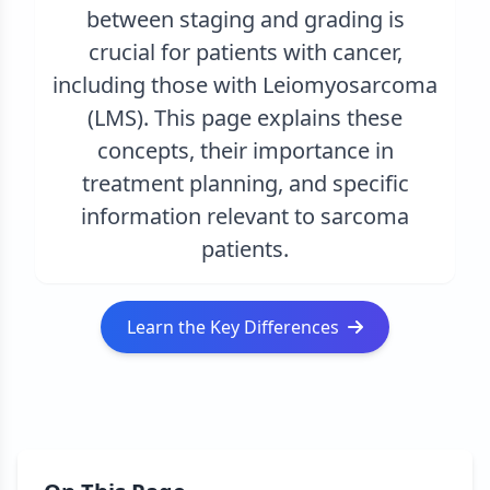
between staging and grading is
crucial for patients with cancer,
including those with Leiomyosarcoma
(LMS). This page explains these
concepts, their importance in
treatment planning, and specific
information relevant to sarcoma
patients.
Learn the Key Differences