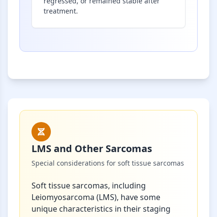
regressed, or remained stable after
treatment.
LMS and Other Sarcomas
Special considerations for soft tissue sarcomas
Soft tissue sarcomas, including
Leiomyosarcoma (LMS), have some
unique characteristics in their staging