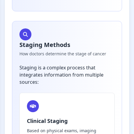
Staging Methods
How doctors determine the stage of cancer
Staging is a complex process that
integrates information from multiple
sources:
Clinical Staging
Based on physical exams, imaging