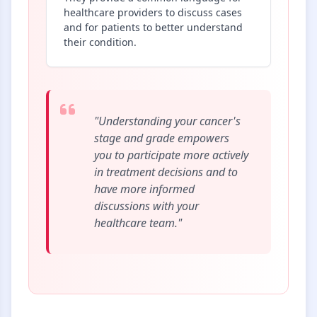
healthcare providers to discuss cases
and for patients to better understand
their condition.
"Understanding your cancer's
stage and grade empowers
you to participate more actively
in treatment decisions and to
have more informed
discussions with your
healthcare team."