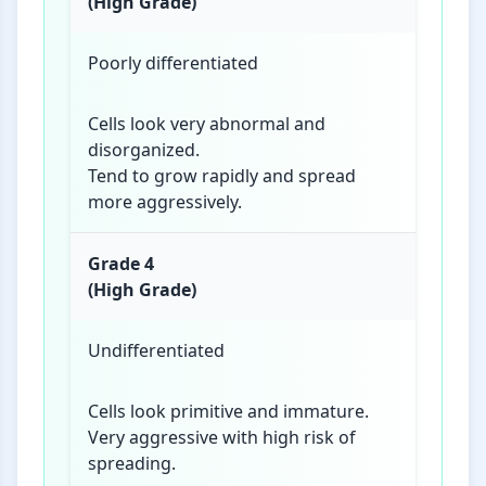
(High Grade)
Poorly differentiated
Cells look very abnormal and
disorganized.
Tend to grow rapidly and spread
more aggressively.
Grade 4
(High Grade)
Undifferentiated
Cells look primitive and immature.
Very aggressive with high risk of
spreading.