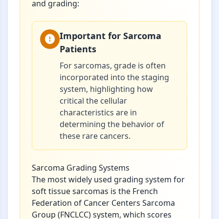
and grading:
Important for Sarcoma
Patients
For sarcomas, grade is often
incorporated into the staging
system, highlighting how
critical the cellular
characteristics are in
determining the behavior of
these rare cancers.
Sarcoma Grading Systems
The most widely used grading system for
soft tissue sarcomas is the French
Federation of Cancer Centers Sarcoma
Group (FNCLCC) system, which scores