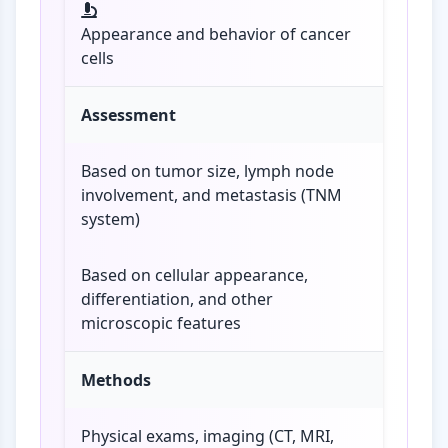
Appearance and behavior of cancer
cells
Assessment
Based on tumor size, lymph node
involvement, and metastasis (TNM
system)
Based on cellular appearance,
differentiation, and other
microscopic features
Methods
Physical exams, imaging (CT, MRI,