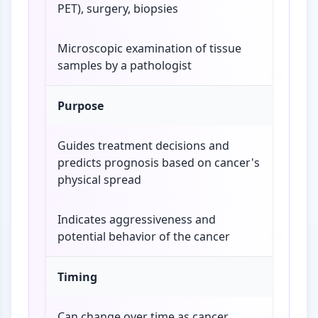
PET), surgery, biopsies
Microscopic examination of tissue
samples by a pathologist
Purpose
Guides treatment decisions and
predicts prognosis based on cancer's
physical spread
Indicates aggressiveness and
potential behavior of the cancer
Timing
Can change over time as cancer