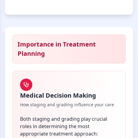
Importance in Treatment
Planning
Medical Decision Making
How staging and grading influence your care
Both staging and grading play crucial
roles in determining the most
appropriate treatment approach: