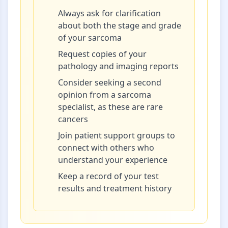
Always ask for clarification
about both the stage and grade
of your sarcoma
Request copies of your
pathology and imaging reports
Consider seeking a second
opinion from a sarcoma
specialist, as these are rare
cancers
Join patient support groups to
connect with others who
understand your experience
Keep a record of your test
results and treatment history