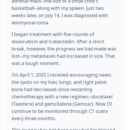
adrenal mass--the size of a small child's
basketball--along with my spleen. Just two
weeks later, on July 14, I was diagnosed with
leiomyosarcoma.
I began treatment with five rounds of
doxorubicin and trabectedin. After a short
break, however, the progress we had made was
lost--my metastases had increased in size. That
was a tough moment.
On April 1, 2025 I received encouraging news:
the spots on my liver, lungs, and right pelvic
bone had decreased since restarting
chemotherapy with a new regimen--docetaxel
(Taxotere) and gemcitabine (Gemzar). Now I'll
continue to be monitored through CT scans
every three months.