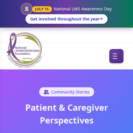
National LMS Awareness Day
JULY 15
Get involved throughout the year
Community Stories
Patient & Caregiver
Perspectives