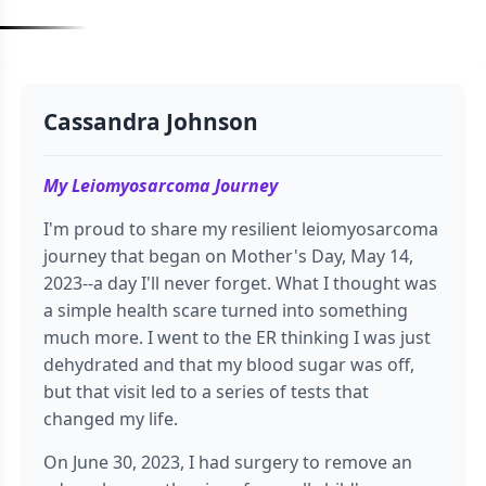
Cassandra Johnson
My Leiomyosarcoma Journey
I'm proud to share my resilient leiomyosarcoma
journey that began on Mother's Day, May 14,
2023--a day I'll never forget. What I thought was
a simple health scare turned into something
much more. I went to the ER thinking I was just
dehydrated and that my blood sugar was off,
but that visit led to a series of tests that
changed my life.
On June 30, 2023, I had surgery to remove an