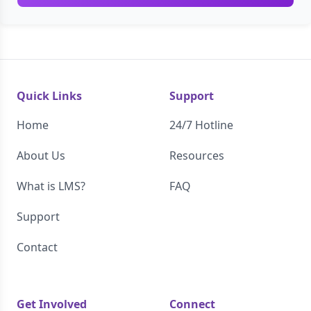
Quick Links
Support
Home
24/7 Hotline
About Us
Resources
What is LMS?
FAQ
Support
Contact
Get Involved
Connect