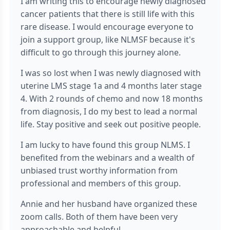
I am writing this to encourage newly diagnosed
cancer patients that there is still life with this
rare disease. I would encourage everyone to
join a support group, like NLMSF because it's
difficult to go through this journey alone.
I was so lost when I was newly diagnosed with
uterine LMS stage 1a and 4 months later stage
4. With 2 rounds of chemo and now 18 months
from diagnosis, I do my best to lead a normal
life. Stay positive and seek out positive people.
I am lucky to have found this group NLMS. I
benefited from the webinars and a wealth of
unbiased trust worthy information from
professional and members of this group.
Annie and her husband have organized these
zoom calls. Both of them have been very
approachable and helpful.