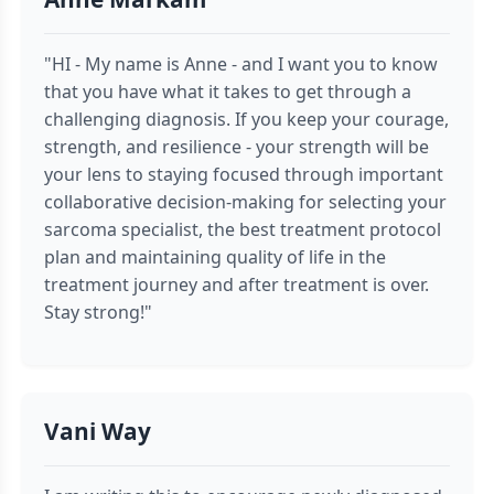
"HI - My name is Anne - and I want you to know
that you have what it takes to get through a
challenging diagnosis. If you keep your courage,
strength, and resilience - your strength will be
your lens to staying focused through important
collaborative decision-making for selecting your
sarcoma specialist, the best treatment protocol
plan and maintaining quality of life in the
treatment journey and after treatment is over.
Stay strong!"
Vani Way