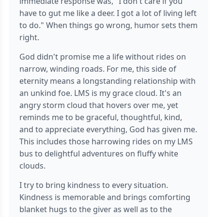
immediate response was, "I don't care if you
have to gut me like a deer. I got a lot of living left
to do." When things go wrong, humor sets them
right.
God didn't promise me a life without rides on
narrow, winding roads. For me, this side of
eternity means a longstanding relationship with
an unkind foe. LMS is my grace cloud. It's an
angry storm cloud that hovers over me, yet
reminds me to be graceful, thoughtful, kind,
and to appreciate everything, God has given me.
This includes those harrowing rides on my LMS
bus to delightful adventures on fluffy white
clouds.
I try to bring kindness to every situation.
Kindness is memorable and brings comforting
blanket hugs to the giver as well as to the