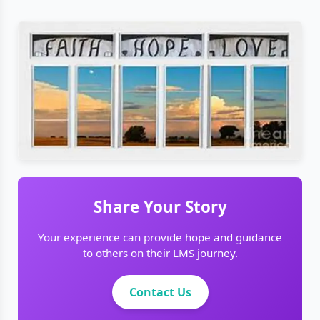
Share Your Story
Your experience can provide hope and guidance
to others on their LMS journey.
Contact Us