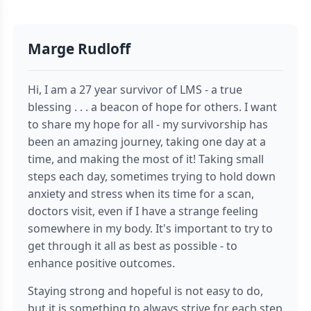
Marge Rudloff
Hi, I am a 27 year survivor of LMS - a true
blessing . . . a beacon of hope for others. I want
to share my hope for all - my survivorship has
been an amazing journey, taking one day at a
time, and making the most of it! Taking small
steps each day, sometimes trying to hold down
anxiety and stress when its time for a scan,
doctors visit, even if I have a strange feeling
somewhere in my body. It's important to try to
get through it all as best as possible - to
enhance positive outcomes.
Staying strong and hopeful is not easy to do,
but it is something to always strive for each step