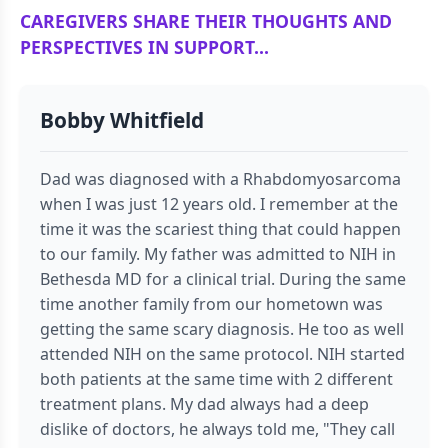
CAREGIVERS SHARE THEIR THOUGHTS AND
PERSPECTIVES IN SUPPORT...
Bobby Whitfield
Dad was diagnosed with a Rhabdomyosarcoma
when I was just 12 years old. I remember at the
time it was the scariest thing that could happen
to our family. My father was admitted to NIH in
Bethesda MD for a clinical trial. During the same
time another family from our hometown was
getting the same scary diagnosis. He too as well
attended NIH on the same protocol. NIH started
both patients at the same time with 2 different
treatment plans. My dad always had a deep
dislike of doctors, he always told me, "They call