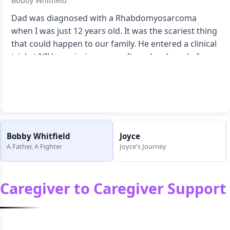
Bobby Whitfield
Dad was diagnosed with a Rhabdomyosarcoma
when I was just 12 years old. It was the scariest thing
that could happen to our family. He entered a clinical
trial at NIH--remission came after a hard road of
chemo and radiation.
Read full story
Bobby Whitfield
Joyce
A Father, A Fighter
Joyce's Journey
Caregiver to Caregiver Support