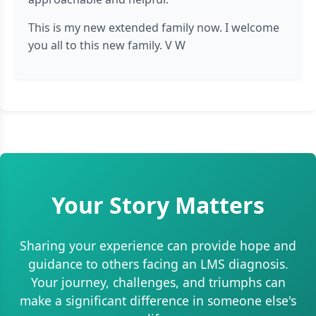
This is my new extended family now. I welcome
you all to this new family. V W
Your Story Matters
Sharing your experience can provide hope and
guidance to others facing an LMS diagnosis.
Your journey, challenges, and triumphs can
make a significant difference in someone else's