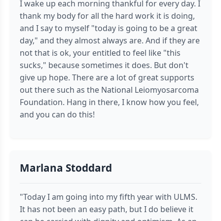
I wake up each morning thankful for every day. I
thank my body for all the hard work it is doing,
and I say to myself "today is going to be a great
day," and they almost always are. And if they are
not that is ok, your entitled to feel like "this
sucks," because sometimes it does. But don't
give up hope. There are a lot of great supports
out there such as the National Leiomyosarcoma
Foundation. Hang in there, I know how you feel,
and you can do this!
Marlana Stoddard
"Today I am going into my fifth year with ULMS.
It has not been an easy path, but I do believe it