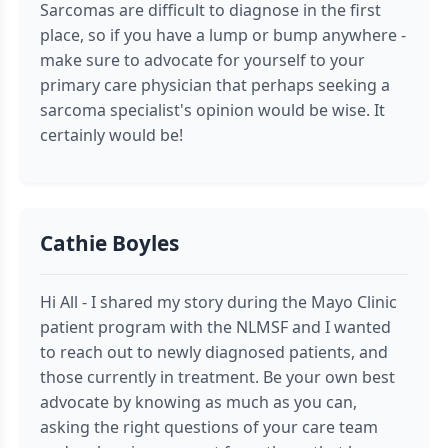
Sarcomas are difficult to diagnose in the first
place, so if you have a lump or bump anywhere -
make sure to advocate for yourself to your
primary care physician that perhaps seeking a
sarcoma specialist's opinion would be wise. It
certainly would be!
Cathie Boyles
Hi All - I shared my story during the Mayo Clinic
patient program with the NLMSF and I wanted
to reach out to newly diagnosed patients, and
those currently in treatment. Be your own best
advocate by knowing as much as you can,
asking the right questions of your care team