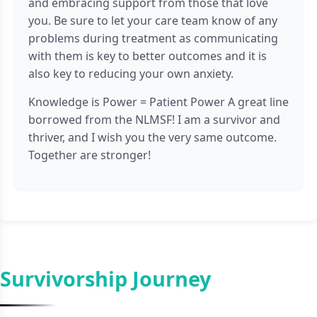
and embracing support from those that love
you. Be sure to let your care team know of any
problems during treatment as communicating
with them is key to better outcomes and it is
also key to reducing your own anxiety.
Knowledge is Power = Patient Power A great line
borrowed from the NLMSF! I am a survivor and
thriver, and I wish you the very same outcome.
Together are stronger!
Survivorship Journey