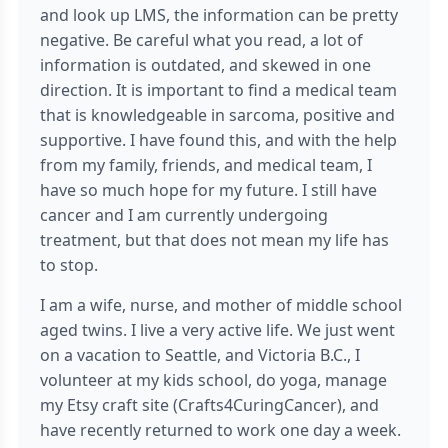
and look up LMS, the information can be pretty
negative. Be careful what you read, a lot of
information is outdated, and skewed in one
direction. It is important to find a medical team
that is knowledgeable in sarcoma, positive and
supportive. I have found this, and with the help
from my family, friends, and medical team, I
have so much hope for my future. I still have
cancer and I am currently undergoing
treatment, but that does not mean my life has
to stop.
I am a wife, nurse, and mother of middle school
aged twins. I live a very active life. We just went
on a vacation to Seattle, and Victoria B.C., I
volunteer at my kids school, do yoga, manage
my Etsy craft site (Crafts4CuringCancer), and
have recently returned to work one day a week.