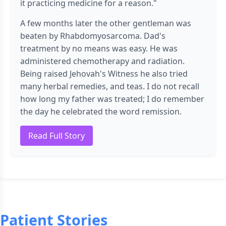
it practicing medicine for a reason."
A few months later the other gentleman was
beaten by Rhabdomyosarcoma. Dad's
treatment by no means was easy. He was
administered chemotherapy and radiation.
Being raised Jehovah's Witness he also tried
many herbal remedies, and teas. I do not recall
how long my father was treated; I do remember
the day he celebrated the word remission.
Read Full Story
Patient Stories