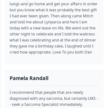
lungs and go home and get your affairs in order
but you know what it was probably the best gift
I had ever been given. Then along came Mitch
and told me about Lynparza and here I am
today with a new lease on life. We went out the
other night to celebrate and I told the waitress
what I was celebrating and at the end of dinner
they gave me a birthday cake, I laughed until I
cried how appropriate. Love To you both Dan
Pamela Randall
I recommend that people that are newly
diagnosed with any sarcoma, but certainly LMS -
- seek a Sarcoma Specialist immediately.