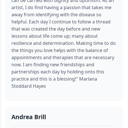
can be carried with dignity and optimism. As an
artist, I do find having a passion that takes me
away from identifying with the disease so
helpful. Each day I continue to follow a thread
that was created the day before and new
lessons about life come up; many about
resilience and determination. Making time to do
the things you love helps with the balance of
appointments and therapies that are necessary
now. I am finding new friendships and
partnerships each day by holding onto this
practice and this is a blessing!" Marlana
Stoddard Hayes
Andrea Brill