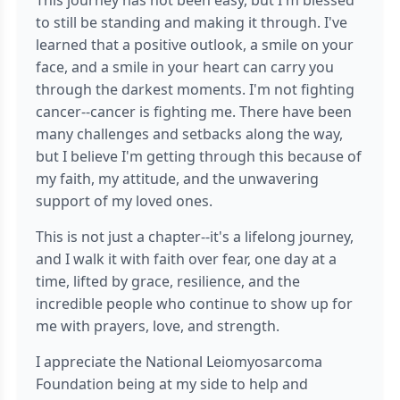
This journey has not been easy, but I'm blessed
to still be standing and making it through. I've
learned that a positive outlook, a smile on your
face, and a smile in your heart can carry you
through the darkest moments. I'm not fighting
cancer--cancer is fighting me. There have been
many challenges and setbacks along the way,
but I believe I'm getting through this because of
my faith, my attitude, and the unwavering
support of my loved ones.
This is not just a chapter--it's a lifelong journey,
and I walk it with faith over fear, one day at a
time, lifted by grace, resilience, and the
incredible people who continue to show up for
me with prayers, love, and strength.
I appreciate the National Leiomyosarcoma
Foundation being at my side to help and