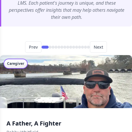
LMS. Each patient's journey is unique, and these
perspectives offer insights that may help others navigate
their own path.
Prev
Next
Caregiver
A Father, A Fighter