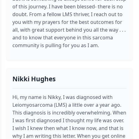
of this journey. I have been blessed- there is no
doubt. From a fellow LMS thriver, I reach out to
you with my prayers for the best outcomes for
all, with great support behind you all the way . . .
and to know that everyone in this sarcoma
community is pulling for you as I am.
Nikki Hughes
Hi, my name is Nikky, I was diagnosed with
Leiomyosarcoma (LMS) a little over a year ago.
This diagnosis is incredibly overwhelming. When
I was first diagnosed I thought my life was over.
I wish I knew then what I know now, and that is
why I am writing this letter. When you get online