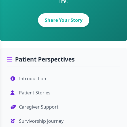
life.
Share Your Story
Patient Perspectives
Introduction
Patient Stories
Caregiver Support
Survivorship Journey