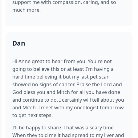
support me with compassion, caring, and so
much more.
Dan
Hi Anne great to hear from you. You're not
going to believe this or at least I'm having a
hard time believing it but my last pet scan
showed no signs of cancer. Praise the Lord and
God bless you and Mitch for all you have done
and continue to do. I certainly will tell about you
and Mitch. I meet with my oncologist tomorrow
to get next steps.
I'll be happy to share. That was a scary time
When they told me it had spread to my liver and