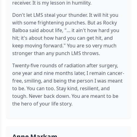
receiver. It is my lesson in humility.
Don't let LMS steal your thunder. It will hit you
with some frightening punches. But as Rocky
Balboa said about life, "... it ain't how hard you
hit; it's about how hard you can get hit, and
keep moving forward." You are so very much
stronger than any punch LMS throws.
Twenty-five rounds of radiation after surgery,
one year and nine months later, I remain cancer-
free, smiling, and being the person I was meant
to be. You can too. Stay kind, resilient, and
tough. Never back down. You are meant to be
the hero of your life story.
Anne Markam