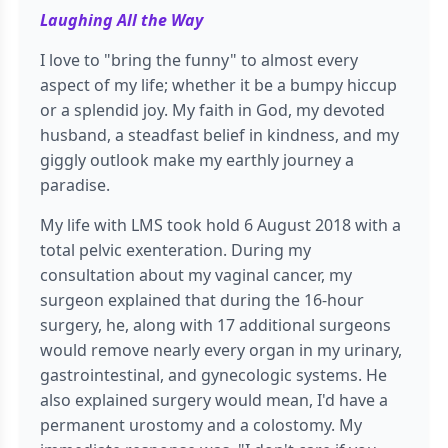
Laughing All the Way
I love to "bring the funny" to almost every
aspect of my life; whether it be a bumpy hiccup
or a splendid joy. My faith in God, my devoted
husband, a steadfast belief in kindness, and my
giggly outlook make my earthly journey a
paradise.
My life with LMS took hold 6 August 2018 with a
total pelvic exenteration. During my
consultation about my vaginal cancer, my
surgeon explained that during the 16-hour
surgery, he, along with 17 additional surgeons
would remove nearly every organ in my urinary,
gastrointestinal, and gynecologic systems. He
also explained surgery would mean, I'd have a
permanent urostomy and a colostomy. My