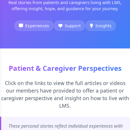
Real stories from patients and caregivers living with LMS,
offering insight, hope, and guidance for your journey.
Experiences
Support
Insights
Patient & Caregiver Perspectives
Click on the links to view the full articles or videos
our members have provided to offer a patient or
caregiver perspective and insight on how to live with
LMS.
These personal stories reflect individual experiences with