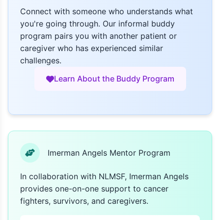
Connect with someone who understands what
you're going through. Our informal buddy
program pairs you with another patient or
caregiver who has experienced similar
challenges.
Learn About the Buddy Program
Imerman Angels Mentor Program
In collaboration with NLMSF, Imerman Angels
provides one-on-one support to cancer
fighters, survivors, and caregivers.