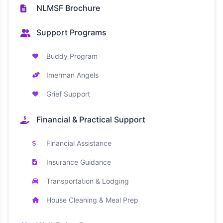
NLMSF Brochure
Support Programs
Buddy Program
Imerman Angels
Grief Support
Financial & Practical Support
Financial Assistance
Insurance Guidance
Transportation & Lodging
House Cleaning & Meal Prep