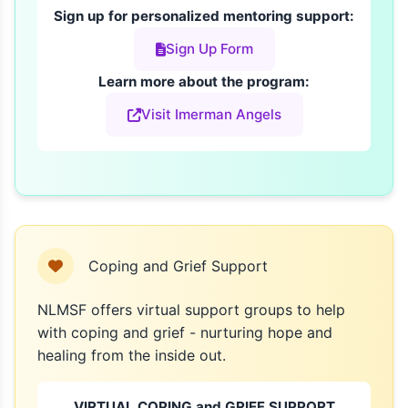
Sign up for personalized mentoring support:
Sign Up Form
Learn more about the program:
Visit Imerman Angels
Coping and Grief Support
NLMSF offers virtual support groups to help
with coping and grief - nurturing hope and
healing from the inside out.
VIRTUAL COPING and GRIEF SUPPORT