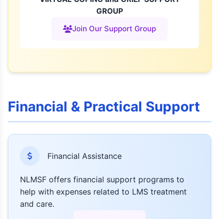
GROUP
Join Our Support Group
Financial & Practical Support
Financial Assistance
NLMSF offers financial support programs to
help with expenses related to LMS treatment
and care.