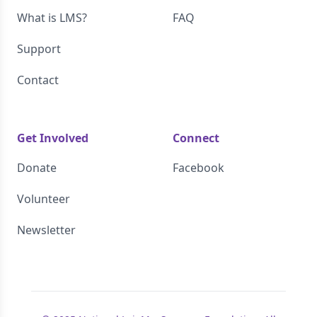
What is LMS?
FAQ
Support
Contact
Get Involved
Connect
Donate
Facebook
Volunteer
Newsletter