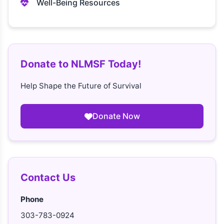
Well-Being Resources
Donate to NLMSF Today!
Help Shape the Future of Survival
Donate Now
Contact Us
Phone
303-783-0924