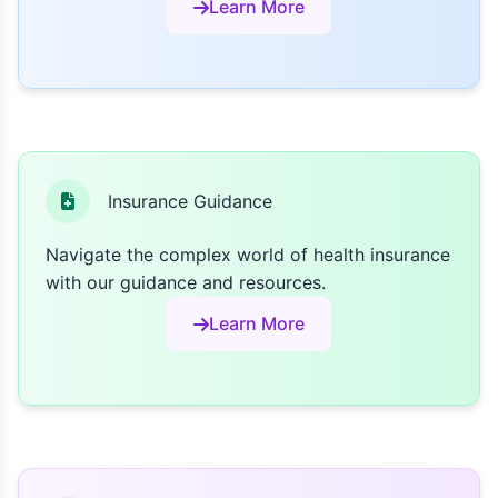
Learn More
Insurance Guidance
Navigate the complex world of health insurance
with our guidance and resources.
Learn More