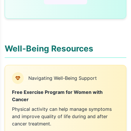
Well-Being Resources
Navigating Well-Being Support
Free Exercise Program for Women with
Cancer
Physical activity can help manage symptoms
and improve quality of life during and after
cancer treatment.