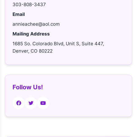
303-808-3437
Email
annieachee@aol.com
Mailing Address
1685 So. Colorado Blvd, Unit S, Suite 447,
Denver, CO 80222
Follow Us!