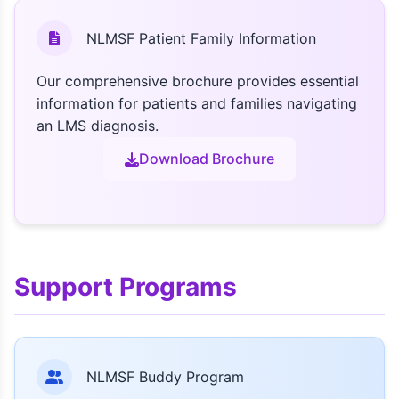
NLMSF Patient Family Information
Our comprehensive brochure provides essential
information for patients and families navigating
an LMS diagnosis.
Download Brochure
Support Programs
NLMSF Buddy Program