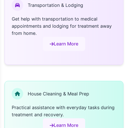
Transportation & Lodging
Get help with transportation to medical
appointments and lodging for treatment away
from home.
Learn More
House Cleaning & Meal Prep
Practical assistance with everyday tasks during
treatment and recovery.
Learn More