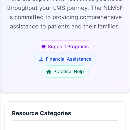
throughout your LMS journey. The NLMSF
is committed to providing comprehensive
assistance to patients and their families.
Support Programs
Financial Assistance
Practical Help
Resource Categories