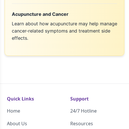
Acupuncture and Cancer
Learn about how acupuncture may help manage
cancer-related symptoms and treatment side
effects.
Quick Links
Support
Home
24/7 Hotline
About Us
Resources