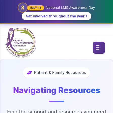
National LMS Awareness Day
JULY 15
Get involved throughout the year
Patient & Family Resources
Navigating Resources
Find the support and resources you need